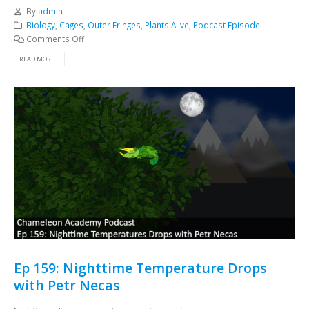
By
admin
Biology
,
Cages
,
Outer Fringes
,
Plants Alive
,
Podcast Episode
Comments Off
READ MORE...
Ep 159: Nighttime Temperature Drops
with Petr Necas