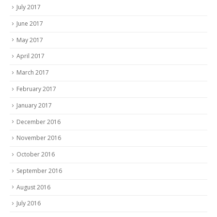
July 2017
June 2017
May 2017
April 2017
March 2017
February 2017
January 2017
December 2016
November 2016
October 2016
September 2016
August 2016
July 2016