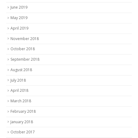
June 2019
May 2019
April 2019
November 2018
October 2018
September 2018
August 2018
July 2018
April 2018
March 2018
February 2018
January 2018
October 2017