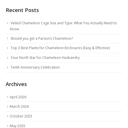
Recent Posts
Veiled Chameleon Cage Size and Type: What You Actually Need to
Know
Should you get a Parson’s Chameleon?
Top 3 Best Plants for Chameleon Enclosures (Easy & Effective)
Your North Star for Chameleon Husbandry
Tenth Anniversary Celebration
Archives
April 2026
March 2026
October 2025
May 2025