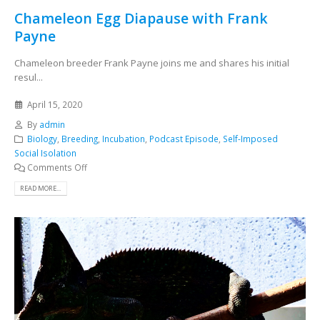
Chameleon Egg Diapause with Frank
Payne
Chameleon breeder Frank Payne joins me and shares his initial
resul...
April 15, 2020
By
admin
Biology
,
Breeding
,
Incubation
,
Podcast Episode
,
Self-Imposed
Social Isolation
Comments Off
READ MORE...