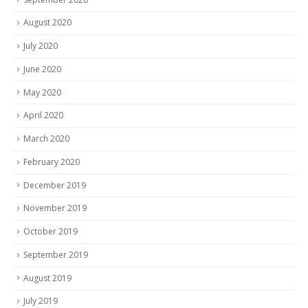
August 2020
July 2020
June 2020
May 2020
April 2020
March 2020
February 2020
December 2019
November 2019
October 2019
September 2019
August 2019
July 2019