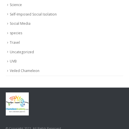
Science
Self-Imposed Social Isolation
Social Media
species
Travel
Uncategorized
UVB
Veiled Chameleon
© Copyright 2021. All Rights Reserved.