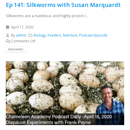
Ep 141: Silkworms with Susan Marquardt
Silkworms are a nutritious and highly prized c...
April 17, 2020
By
admin
Biology
,
Feeders
,
Nutrition
,
Podcast Episode
Comments Off
READ MORE...