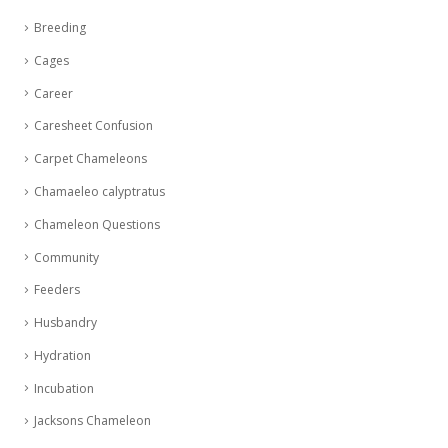
Breeding
Cages
Career
Caresheet Confusion
Carpet Chameleons
Chamaeleo calyptratus
Chameleon Questions
Community
Feeders
Husbandry
Hydration
Incubation
Jacksons Chameleon