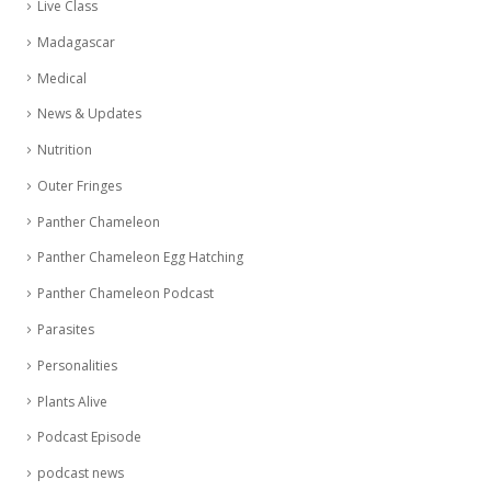
Live Class
Madagascar
Medical
News & Updates
Nutrition
Outer Fringes
Panther Chameleon
Panther Chameleon Egg Hatching
Panther Chameleon Podcast
Parasites
Personalities
Plants Alive
Podcast Episode
podcast news