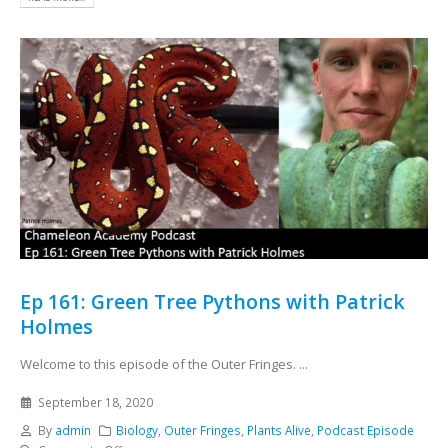
Ep 161: Green Tree Pythons with Patrick
Holmes
Welcome to this episode of the Outer Fringes. ...
September 18, 2020
By
admin
Biology
,
Outer Fringes
,
Plants Alive
,
Podcast Episode