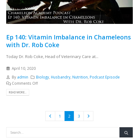
Ep 140: Vitamin Imbalance in Chameleons
with Dr. Rob Coke
Today Dr. Rob Coke, Head of Veterinary Care at...
April 10, 2020
By
admin
Biology
,
Husbandry
,
Nutrition
,
Podcast Episode
Comments Off
READ MORE...
1
2
3