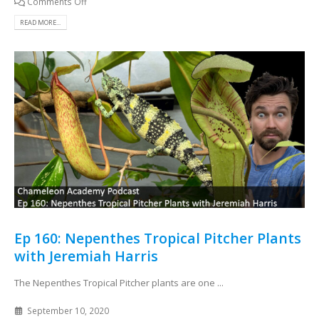
Comments Off
READ MORE...
Ep 160: Nepenthes Tropical Pitcher Plants
with Jeremiah Harris
The Nepenthes Tropical Pitcher plants are one ...
September 10, 2020