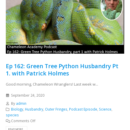
Ep 162: Green Tree Python Husbandry Pt
1. with Patrick Holmes
Good morning, Chameleon Wranglers! Last week w...
September 24, 2020
By
admin
Biology
,
Husbandry
,
Outer Fringes
,
Podcast Episode
,
Science
,
species
Comments Off
READ MORE...