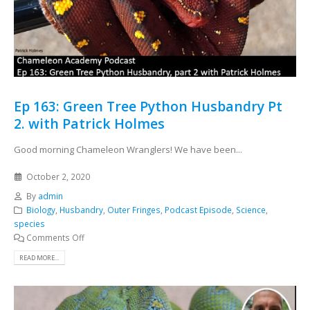
Ep 163: Green Tree Python Husbandry Pt
2. with Patrick Holmes
Good morning Chameleon Wranglers! We have been...
October 2, 2020
By
admin
Biology
,
Husbandry
,
Outer Fringes
,
Podcast Episode
,
Science
,
species
Comments Off
READ MORE...