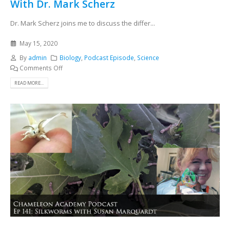
With Dr. Mark Scherz
Dr. Mark Scherz joins me to discuss the differ...
May 15, 2020
By
admin
Biology
,
Podcast Episode
,
Science
Comments Off
READ MORE...