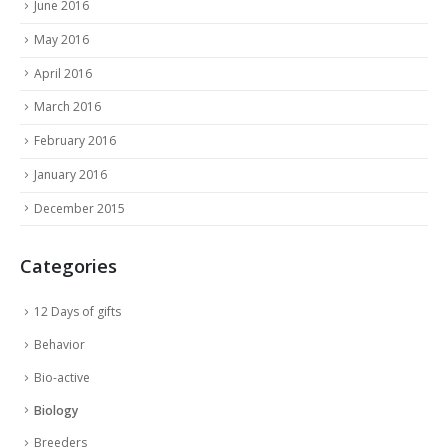
June 2016
May 2016
April 2016
March 2016
February 2016
January 2016
December 2015
Categories
12 Days of gifts
Behavior
Bio-active
Biology
Breeders