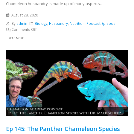
Chameleon husbandry is made up of many aspects...
August 28, 2020
By
admin
Biology
,
Husbandry
,
Nutrition
,
Podcast Episode
Comments Off
READ MORE...
Ep 145: The Panther Chameleon Species