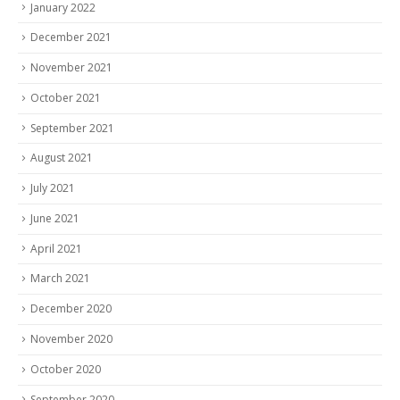
January 2022
December 2021
November 2021
October 2021
September 2021
August 2021
July 2021
June 2021
April 2021
March 2021
December 2020
November 2020
October 2020
September 2020