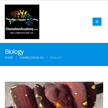
Biology
HOME
CHAMELEON BLOG
BIOLOGY