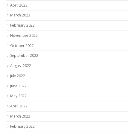
April 2023
March 2023
February 2023
November 2022
October 2022
September 2022
August 2022
July 2022
June 2022
May 2022
April 2022
March 2022
February 2022