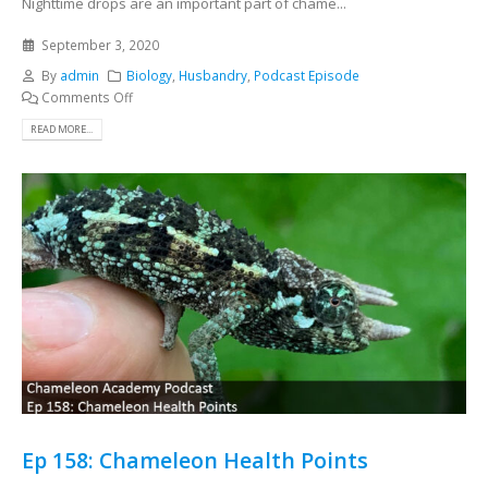
Nighttime drops are an important part of chame...
September 3, 2020
By
admin
Biology
,
Husbandry
,
Podcast Episode
Comments Off
READ MORE...
Ep 158: Chameleon Health Points