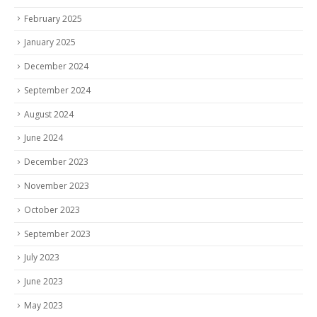
February 2025
January 2025
December 2024
September 2024
August 2024
June 2024
December 2023
November 2023
October 2023
September 2023
July 2023
June 2023
May 2023