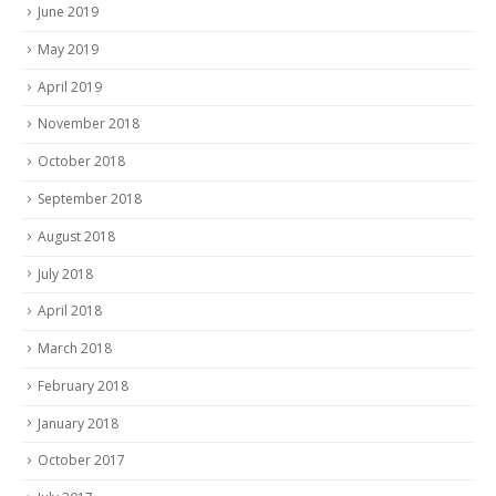
June 2019
May 2019
April 2019
November 2018
October 2018
September 2018
August 2018
July 2018
April 2018
March 2018
February 2018
January 2018
October 2017