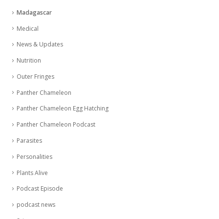
Madagascar
Medical
News & Updates
Nutrition
Outer Fringes
Panther Chameleon
Panther Chameleon Egg Hatching
Panther Chameleon Podcast
Parasites
Personalities
Plants Alive
Podcast Episode
podcast news