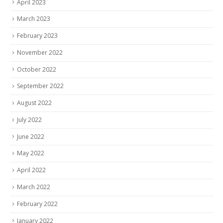
April 2023
March 2023
February 2023
November 2022
October 2022
September 2022
August 2022
July 2022
June 2022
May 2022
April 2022
March 2022
February 2022
January 2022