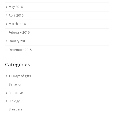
May 2016
April 2016
March 2016
February 2016
January 2016
December 2015
Categories
12 Days of gifts
Behavior
Bio-active
Biology
Breeders