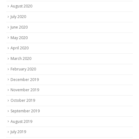
August 2020
July 2020
June 2020
May 2020
April 2020
March 2020
February 2020
December 2019
November 2019
October 2019
September 2019
August 2019
July 2019