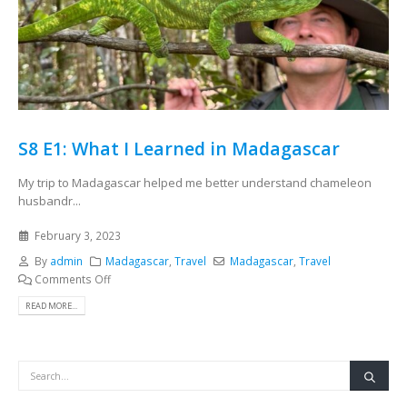
S8 E1: What I Learned in Madagascar
My trip to Madagascar helped me better understand chameleon
husbandr...
February 3, 2023
By
admin
Madagascar
,
Travel
Madagascar
,
Travel
Comments Off
READ MORE...