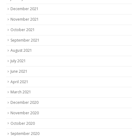
December 2021
November 2021
October 2021
September 2021
August 2021
July 2021
June 2021
April 2021
March 2021
December 2020
November 2020
October 2020
September 2020