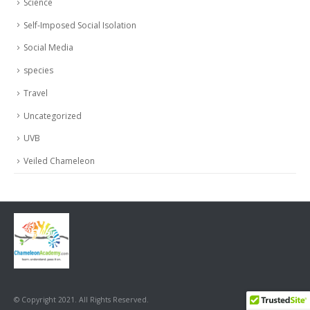
Science
Self-Imposed Social Isolation
Social Media
species
Travel
Uncategorized
UVB
Veiled Chameleon
© Copyright 2021. All Rights Reserved.