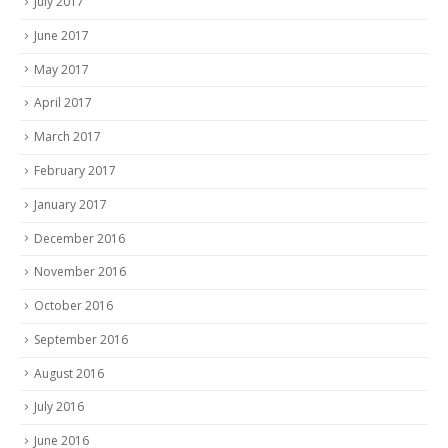
July 2017
June 2017
May 2017
April 2017
March 2017
February 2017
January 2017
December 2016
November 2016
October 2016
September 2016
August 2016
July 2016
June 2016