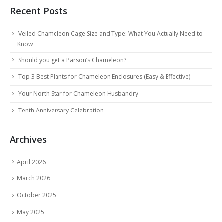
Recent Posts
Veiled Chameleon Cage Size and Type: What You Actually Need to
Know
Should you get a Parson’s Chameleon?
Top 3 Best Plants for Chameleon Enclosures (Easy & Effective)
Your North Star for Chameleon Husbandry
Tenth Anniversary Celebration
Archives
April 2026
March 2026
October 2025
May 2025