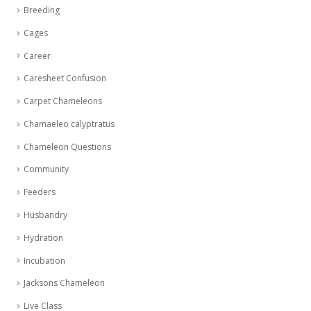
Breeding
Cages
Career
Caresheet Confusion
Carpet Chameleons
Chamaeleo calyptratus
Chameleon Questions
Community
Feeders
Husbandry
Hydration
Incubation
Jacksons Chameleon
Live Class