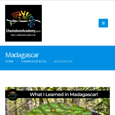
Madagascar
HOME
CHAMELEON BLOG
MADAGASCAR