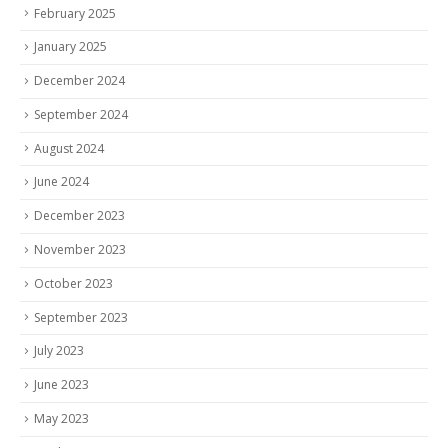
February 2025
January 2025
December 2024
September 2024
August 2024
June 2024
December 2023
November 2023
October 2023
September 2023
July 2023
June 2023
May 2023