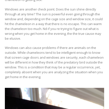
Windows are another check point. Does the sun shine directly
through at any time? The sun is powerful even going through the
window and, depending on the cage size and window size, it could
hit the chameleon in a way that there is no escape. This can warm
the chameleon too much. Nd if you re trying to figure out what is
wrong when you get home in the evening, the the true cause may
be elusive.
Windows can also cause problems if there are animals on the
outside. While chameleons tend to be intelligent enough to know
that screen cage doors and windows are security, each chameleon
will be different in how they think of the predatory bird outside the
window. This is a condition that may be a regular occurrence, yet,
completely absent when you are analyzing the situation when you
get home in the evening.