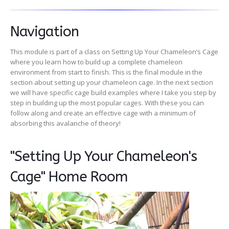
Navigation
This module is part of a class on Setting Up Your Chameleon’s Cage
where you learn how to build up a complete chameleon
environment from start to finish. This is the final module in the
section about setting up your chameleon cage. In the next section
we will have specific cage build examples where I take you step by
step in building up the most popular cages. With these you can
follow along and create an effective cage with a minimum of
absorbing this avalanche of theory!
"Setting Up Your Chameleon's
Cage" Home Room