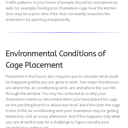
Traffic patterns in your home of people should be considered as
well. For example, having your chameleon cage near the kitchen
door may be a poor idea if the door constantly surprises the
chameleon by opening unexpectedly.
Environmental Conditions of
Cage Placement
Placement in the house also requires you to consider what could
be happening while you are gone to work. Two major checkboxes
are where the air conditioning vents are and where the sun hits
through the window. You may be confused as to why your
chameleon seems so discontent when you have placed his cage
so the perching branch is above eye level. But if this puts the cage
in line of the air conditioning vent your chameleon may be getting
blasted by cold air every afternoon. And if this happens only while
you are at work it may be a challenge to figure out why your
chameleon is getting sick.