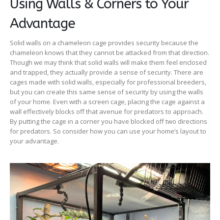
Using Walls & Corners to Your
Advantage
Solid walls on a chameleon cage provides security because the
chameleon knows that they cannot be attacked from that direction.
Though we may think that solid walls will make them feel enclosed
and trapped, they actually provide a sense of security. There are
cages made with solid walls, especially for professional breeders,
but you can create this same sense of security by using the walls
of your home. Even with a screen cage, placing the cage against a
wall effectively blocks off that avenue for predators to approach.
By putting the cage in a corner you have blocked off two directions
for predators. So consider how you can use your home’s layout to
your advantage.