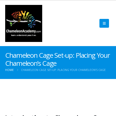
Chameleon Cage Set-up: Placing Your
Chameleon’s Cage
HOME
CHAMELEON CAGE SET-UP: PLACING YOUR CHAMELEON’S CAGE