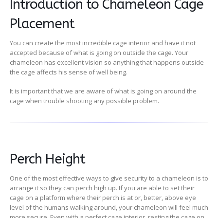
Introduction to Chameleon Cage
Placement
You can create the most incredible cage interior and have it not
accepted because of what is going on outside the cage. Your
chameleon has excellent vision so anything that happens outside
the cage affects his sense of well being.
It is important that we are aware of what is going on around the
cage when trouble shooting any possible problem.
Perch Height
One of the most effective ways to give security to a chameleon is to
arrange it so they can perch high up. If you are able to set their
cage on a platform where their perch is at or, better, above eye
level of the humans walking around, your chameleon will feel much
more secure. Even with a perfect cage interior, resting the cage on