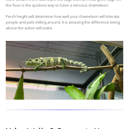
the floor is the quickest way to have a nervous chameleon.
Perch height will determine how well your chameleon will tolerate
people and pets milling around. It is amazing the difference being
above the action will make.