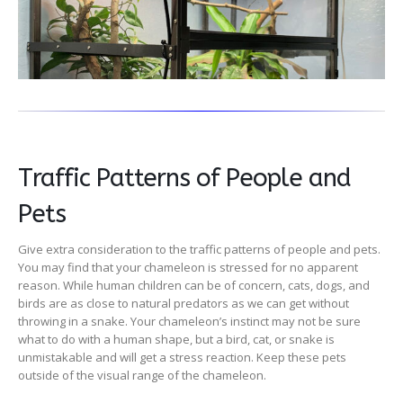
Traffic Patterns of People and
Pets
Give extra consideration to the traffic patterns of people and pets.
You may find that your chameleon is stressed for no apparent
reason. While human children can be of concern, cats, dogs, and
birds are as close to natural predators as we can get without
throwing in a snake. Your chameleon’s instinct may not be sure
what to do with a human shape, but a bird, cat, or snake is
unmistakable and will get a stress reaction. Keep these pets
outside of the visual range of the chameleon.