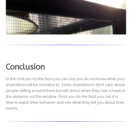
Conclusion
In the end you try the best you can, but you do not know what your
chameleon will be sensitive to. Some chameleons don’t care about
people milling around them but will stress when they see a hawk in
the distance out the window. Once you do the best you can it is
time to watch their behavior and see what they tell you about their
needs.