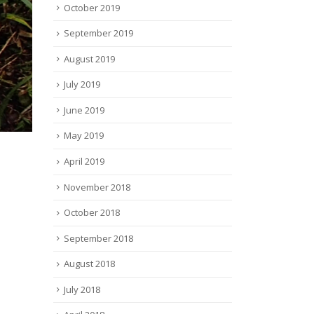
October 2019
September 2019
August 2019
July 2019
June 2019
May 2019
April 2019
November 2018
October 2018
September 2018
August 2018
July 2018