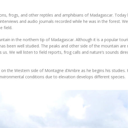
eons, frogs, and other reptiles and amphibians of Madagascar. Today
 interviews and audio journals recorded while he was in the forest. We
 field.
ain in the northern tip of Madagascar. Although it is a popular touri
k has been well studied. The peaks and other side of the mountain are
us. We will listen to field reports, frog calls and nature’s sounds direc
ark on the Western side of Montagne d’Ambre as he begins his studies. 
vironmental conditions due to elevation develops different species.