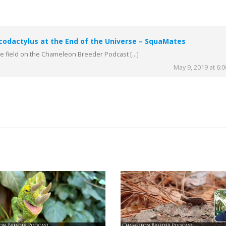
codactylus at the End of the Universe – SquaMates
the field on the Chameleon Breeder Podcast […]
May 9, 2019 at 6: