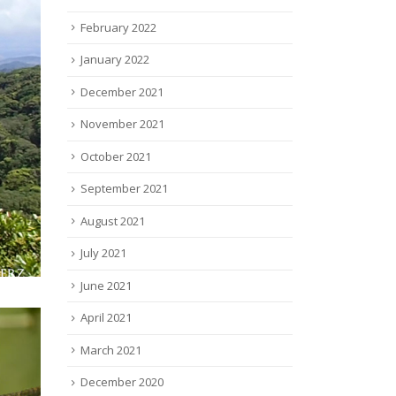
February 2022
January 2022
December 2021
November 2021
October 2021
September 2021
August 2021
July 2021
June 2021
April 2021
March 2021
December 2020