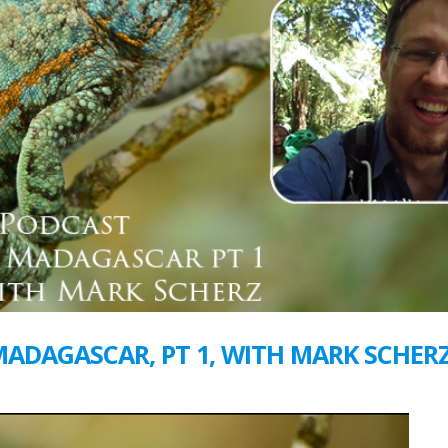
 MADAGASCAR, PT 1, WITH MARK SCHER