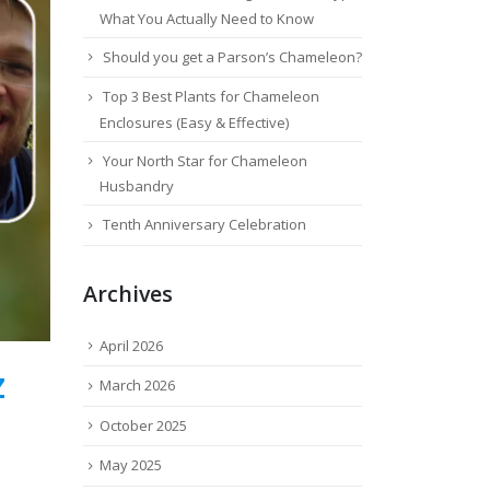
What You Actually Need to Know
Should you get a Parson’s Chameleon?
Top 3 Best Plants for Chameleon
Enclosures (Easy & Effective)
Your North Star for Chameleon
Husbandry
Tenth Anniversary Celebration
Archives
April 2026
Z
March 2026
October 2025
May 2025