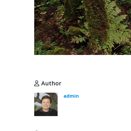
Author
admin