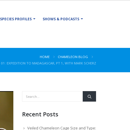
SPECIES PROFILES
SHOWS & PODCASTS
HOME
CHAMELEON BLOG
101: EXPEDITION TO MADAGASCAR, PT 1, WITH MARK SCHERZ
Recent Posts
Veiled Chameleon Cage Size and Type: