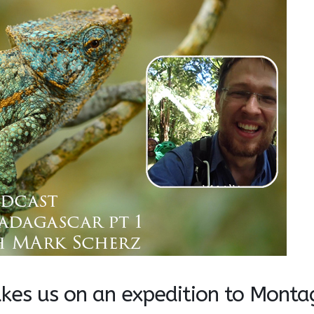
akes us on an expedition to Monta