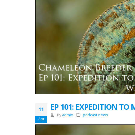
EP 101: EXPEDITION TO
11
By
admin
podcast news
Apr