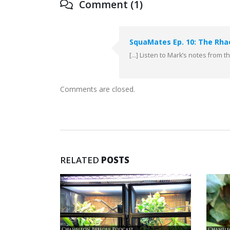
Comment (1)
SquaMates Ep. 10: The Rha
[…] Listen to Mark’s notes from 
Comments are closed.
RELATED
POSTS