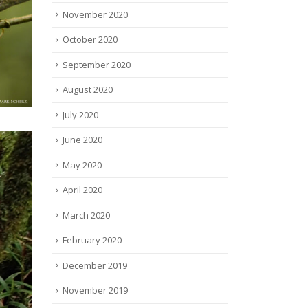
November 2020
October 2020
September 2020
August 2020
July 2020
June 2020
May 2020
April 2020
March 2020
February 2020
December 2019
November 2019