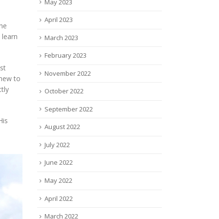
May 2023
April 2023
 he
 learn
March 2023
February 2023
st
November 2022
 new to
tly
October 2022
September 2022
His
August 2022
July 2022
June 2022
May 2022
April 2022
March 2022