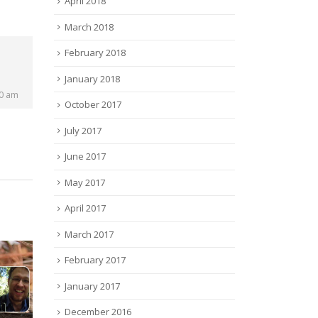
April 2018
March 2018
February 2018
January 2018
00 am
October 2017
July 2017
June 2017
May 2017
April 2017
March 2017
February 2017
January 2017
December 2016