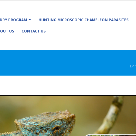
DRY PROGRAM
HUNTING MICROSCOPIC CHAMELEON PARASITES
OUT US
CONTACT US
EP 