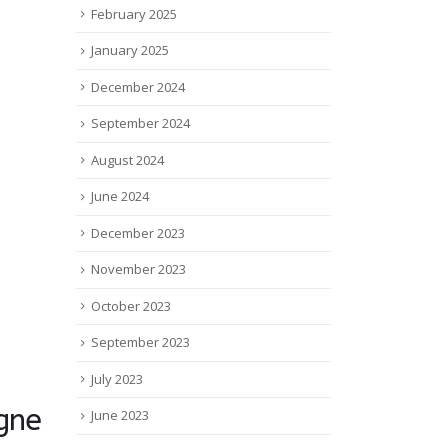
February 2025
January 2025
December 2024
September 2024
August 2024
June 2024
December 2023
November 2023
October 2023
September 2023
July 2023
gne
June 2023