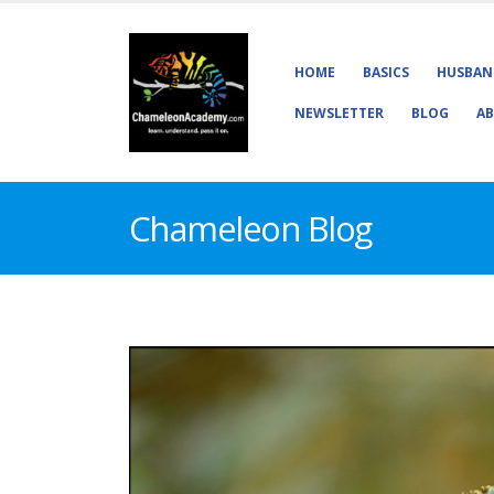
HOME
BASICS
HUSBAN
NEWSLETTER
BLOG
AB
Chameleon Blog