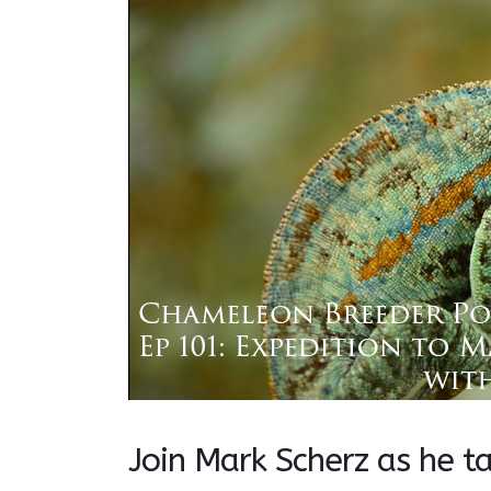
Join Mark Scherz as he t