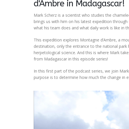
d'Ambre in Madagascar!
Mark Scherz is a scientist who studies the chamel
brings us with him on his latest expedition through
what his team does and what daily work is like in the
This expedition explores Montagne d’Ambre, a mount
destination, only the entrance to the national par
herpetological science. And this is where Mark takes 
from Madagascar in this episode series!
In this first part of the podcast series, we join M
purpose is to determine how much the change in en