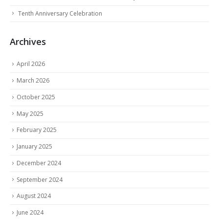
Tenth Anniversary Celebration
Archives
April 2026
March 2026
October 2025
May 2025
February 2025
January 2025
December 2024
September 2024
August 2024
June 2024