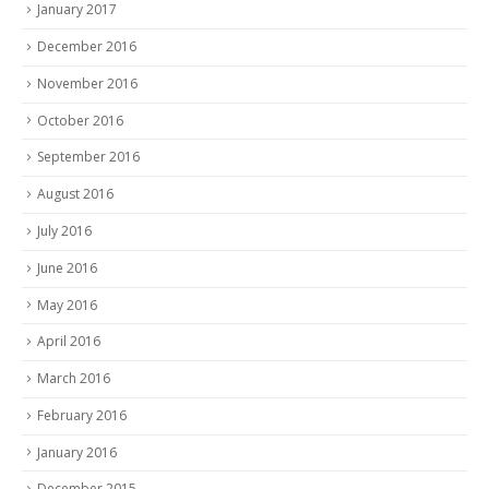
January 2017
December 2016
November 2016
October 2016
September 2016
August 2016
July 2016
June 2016
May 2016
April 2016
March 2016
February 2016
January 2016
December 2015