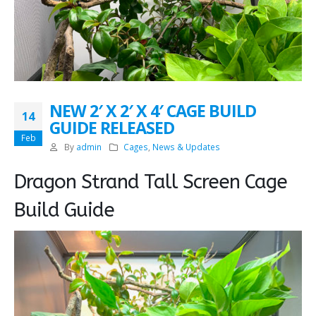
NEW 2′ X 2′ X 4′ CAGE BUILD
14
GUIDE RELEASED
Feb
By
admin
Cages
,
News & Updates
Dragon Strand Tall Screen Cage
Build Guide