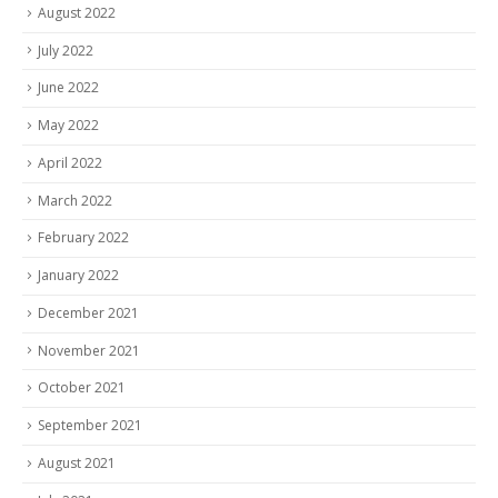
August 2022
July 2022
June 2022
May 2022
April 2022
March 2022
February 2022
January 2022
December 2021
November 2021
October 2021
September 2021
August 2021