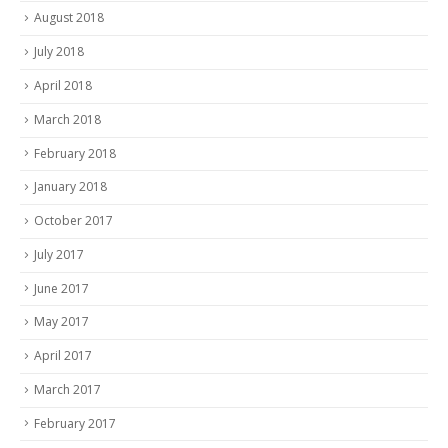
August 2018
July 2018
April 2018
March 2018
February 2018
January 2018
October 2017
July 2017
June 2017
May 2017
April 2017
March 2017
February 2017