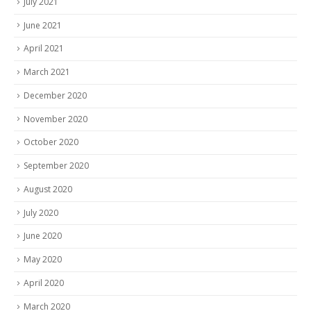
July 2021
June 2021
April 2021
March 2021
December 2020
November 2020
October 2020
September 2020
August 2020
July 2020
June 2020
May 2020
April 2020
March 2020