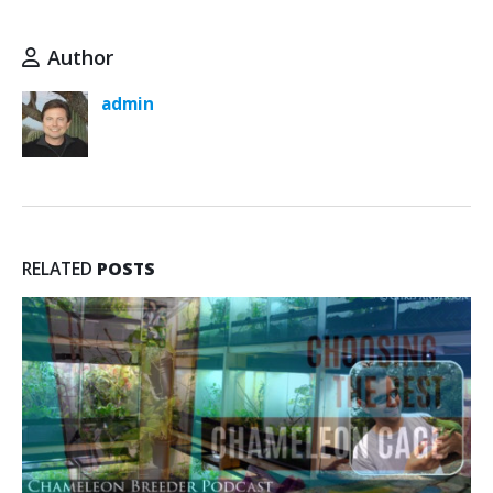
Author
admin
RELATED
POSTS