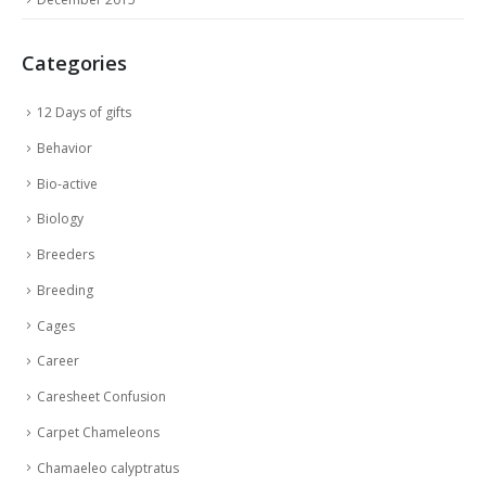
Categories
12 Days of gifts
Behavior
Bio-active
Biology
Breeders
Breeding
Cages
Career
Caresheet Confusion
Carpet Chameleons
Chamaeleo calyptratus