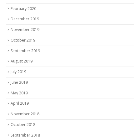
February 2020
December 2019
November 2019
October 2019
September 2019
August 2019
July 2019
June 2019
May 2019
April 2019
November 2018
October 2018
September 2018