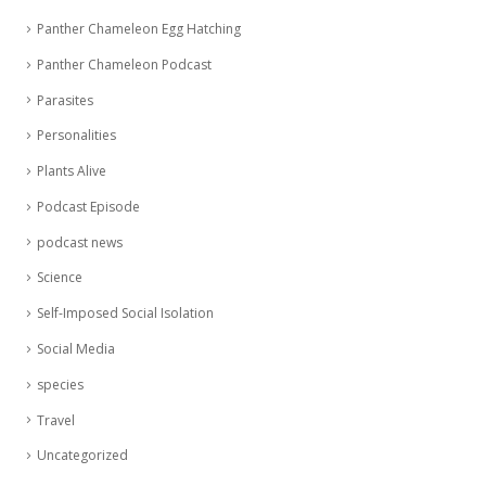
Panther Chameleon Egg Hatching
Panther Chameleon Podcast
Parasites
Personalities
Plants Alive
Podcast Episode
podcast news
Science
Self-Imposed Social Isolation
Social Media
species
Travel
Uncategorized