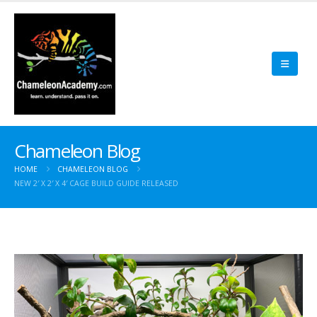
Chameleon Blog
HOME
CHAMELEON BLOG
NEW 2′ X 2′ X 4′ CAGE BUILD GUIDE RELEASED