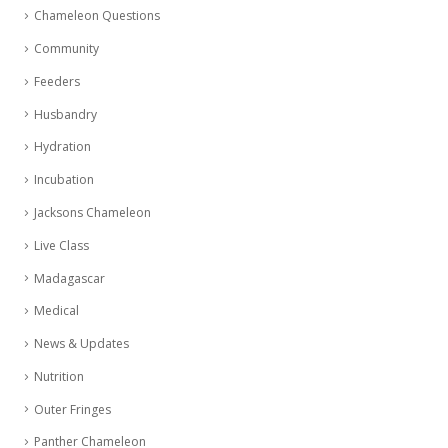
Chameleon Questions
Community
Feeders
Husbandry
Hydration
Incubation
Jacksons Chameleon
Live Class
Madagascar
Medical
News & Updates
Nutrition
Outer Fringes
Panther Chameleon