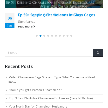
Ep 53: Keeping Chameleons in Glass Cages
06
Summary:...
Jan
read more
Recent Posts
Veiled Chameleon Cage Size and Type: What You Actually Need to
Know
Should you get a Parson’s Chameleon?
Top 3 Best Plants for Chameleon Enclosures (Easy & Effective)
Your North Star for Chameleon Husbandry