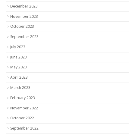
December 2023
November 2023
October 2023
September 2023
July 2023
June 2023
May 2023
April 2023
March 2023
February 2023
November 2022
October 2022
September 2022