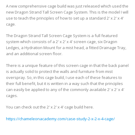
A new comprehensive cage build was just released which used the
new Dragon Strand Tall Screen Cage System. This is the model I will
use to teach the principles of how to set up a standard 2′ x 2′ x 4′
cage.
The Dragon Strand Tall Screen Cage System is a full featured
system which consists of a 2′ x 2′ x 4′ screen cage, six Dragon
Ledges, a Hydration Mount for a mist head, a fitted Drainage Tray,
and an additional screen floor.
There is a unique feature of this screen cage in that the back panel
is actually solid to protect the walls and furniture from mist
overspray. So, in this cage build, I use each of these features to
their full benefit, but it is written in a way such that the principles
can easily be applied to any of the commonly available 2′ x 2′ x 4′
cages.
You can check out the 2′ x 2′ x 4′ cage build here.
https://chameleonacademy.com/case-study-2-x-2-x-4-cage/