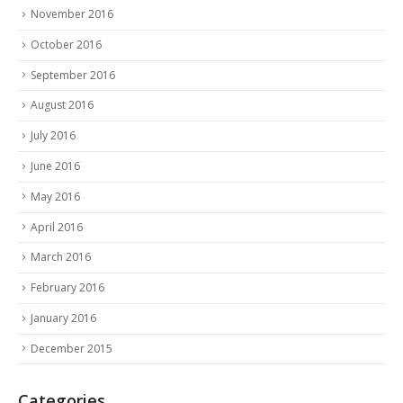
November 2016
October 2016
September 2016
August 2016
July 2016
June 2016
May 2016
April 2016
March 2016
February 2016
January 2016
December 2015
Categories