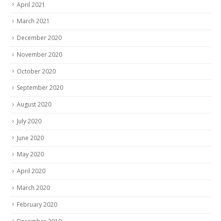
April 2021
March 2021
December 2020
November 2020
October 2020
September 2020
August 2020
July 2020
June 2020
May 2020
April 2020
March 2020
February 2020