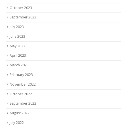
October 2023
September 2023
July 2023
June 2023
May 2023
April 2023
March 2023
February 2023
November 2022
October 2022
September 2022
August 2022
July 2022