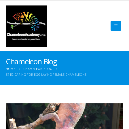
Chameleon Blog
HOME
CHAMELEON BLOG
S7 E2 CARING FOR EGG-LAYING FEMALE CHAMELEONS