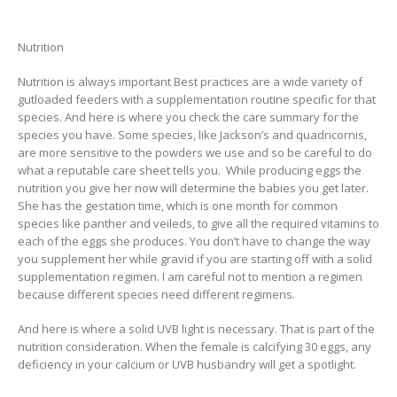
Nutrition
Nutrition is always important Best practices are a wide variety of
gutloaded feeders with a supplementation routine specific for that
species. And here is where you check the care summary for the
species you have. Some species, like Jackson’s and quadricornis,
are more sensitive to the powders we use and so be careful to do
what a reputable care sheet tells you. While producing eggs the
nutrition you give her now will determine the babies you get later.
She has the gestation time, which is one month for common
species like panther and veileds, to give all the required vitamins to
each of the eggs she produces. You don’t have to change the way
you supplement her while gravid if you are starting off with a solid
supplementation regimen. I am careful not to mention a regimen
because different species need different regimens.
And here is where a solid UVB light is necessary. That is part of the
nutrition consideration. When the female is calcifying 30 eggs, any
deficiency in your calcium or UVB husbandry will get a spotlight.