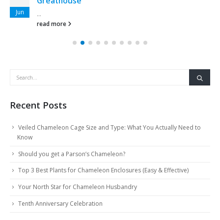
Greathouse
Jun
...
read more
Recent Posts
Veiled Chameleon Cage Size and Type: What You Actually Need to
Know
Should you get a Parson’s Chameleon?
Top 3 Best Plants for Chameleon Enclosures (Easy & Effective)
Your North Star for Chameleon Husbandry
Tenth Anniversary Celebration