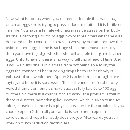
Now, what happens when you do have a female that has a huge
clutch of eggs she is trying to pass. It doesn’t matter if it is fertile or
infertile. You have a female who has massive stress on her body
as she is carrying a clutch of eggs two to three times what she was
designed to do. Option 1 is to have a vet spay her and remove the
oviducts and eggs. If she is so huge she cannot move correctly
then you have to judge whether she will be able to dig and lay her
eggs. Unfortunately, there is no way to tell this ahead of time. And
if you wait until she is in distress from not being able to lay the
eggs the chances of her surviving drops because her body is
exhausted and weakened. Option 2 is to let her go through the egg
laying and hope it is successful. This is the most preferable way.
Veiled chameleon females have successfully laid 60 to 100 egg
clutches. So there is a chance it could work. The problem is that if
there is distress, something like Oxytocin, which is given to induce
labor, is useless if there is a physical reason for the problem. If you
choose option 2 then all you can do is keep her in optimal
conditions and hope her body does the job. Afterwards you can
work on clutch reduction techniques.