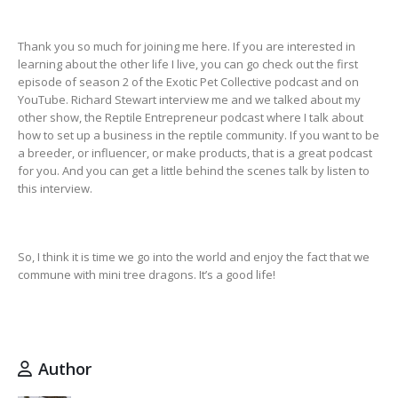
Thank you so much for joining me here. If you are interested in
learning about the other life I live, you can go check out the first
episode of season 2 of the Exotic Pet Collective podcast and on
YouTube. Richard Stewart interview me and we talked about my
other show, the Reptile Entrepreneur podcast where I talk about
how to set up a business in the reptile community. If you want to be
a breeder, or influencer, or make products, that is a great podcast
for you. And you can get a little behind the scenes talk by listen to
this interview.
So, I think it is time we go into the world and enjoy the fact that we
commune with mini tree dragons. It’s a good life!
Author