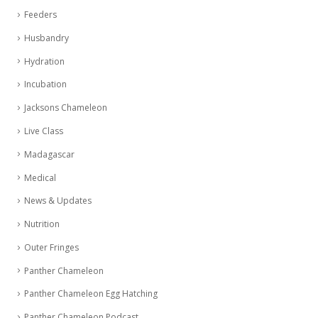
Feeders
Husbandry
Hydration
Incubation
Jacksons Chameleon
Live Class
Madagascar
Medical
News & Updates
Nutrition
Outer Fringes
Panther Chameleon
Panther Chameleon Egg Hatching
Panther Chameleon Podcast