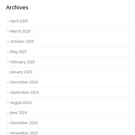
Archives
April 2026
March 2026
October 2025
May 2025
February 2025
January 2025
December 2024
September 2024
August 2024
June 2024
December 2023
November 2023