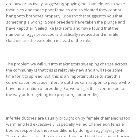
are now proactively suggesting spaying the chameleons to save
their lives and these poor females are so bloated they cannot
hang onto branches properly…doesn’t that suggest to you that
something is wrong? Some breeders have taken the plunge and
have kept their Veiled like Jackson’s and have found that the
number of eggs produced is drastically reduced and infertile
clutches are the exception instead of the rule.
The problem we will run into making this sweeping change across
the community is that this is relatively new and it will take some
time for it to spread. But, this is an important place to start this
conversation because infertile clutches can happen to people who
have no intention of breeding. So, we will get this scenario out of
the way before getting into preparing for breeding.
Infertile clutches are usually brought on by female chameleons too
warm and fed excessively. Especially Veiled Chameleon female
bodies respond to these conditions by doing an egg laying cycle.
The problem is that the excess of food and heat has supercharged