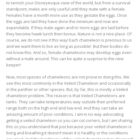
to tarnish your Disneyesque view of the world, but from a survival
standpoint, males are only useful until they mate with a female.
Females have a month more use as they gestate the eggs. Once
the eggs are laid they have done the minimum and now are
expendable. If they mate again and/or more eggs are laid before
they become hawk lunch then bonus. Nature is not a nice place. Of
course, we do not see it this way! Each chameleon is precious to us
and we want them to live as long as possible! But their bodies do
not know this. And so, female chameleons may develop eggs even
without a male around. This can be quite a surprise to the new
keeper!
Now, most species of chameleons are not prone to doing this. We
see this most commonly in the Veiled Chameleon and occasionally
in the panther or other species. But, by far, this is mostly a Veiled
chameleon problem. The reason is that Veiled Chameleons are
tanks. They can take temperatures way outside their preferred
range both on the high end and low end. And they can take an
amazing amount of poor conditions. I am in no way advocating
getting a veiled chameleon so you can cut corners, but I am sharing
this so you understand that just because your veiled chameleon is
living and breathing it doesn’t mean it is healthy or the conditions
are good. And the hardiness of the veiled chameleon has deceived