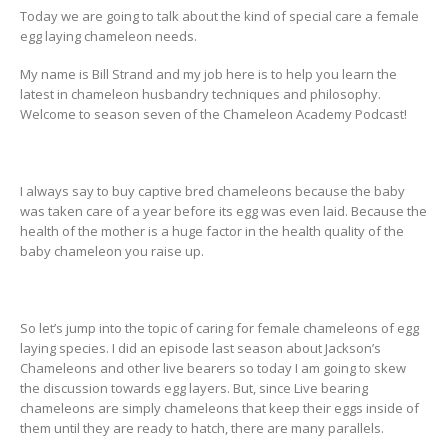
Today we are going to talk about the kind of special care a female
egg laying chameleon needs.
My name is Bill Strand and my job here is to help you learn the
latest in chameleon husbandry techniques and philosophy.
Welcome to season seven of the Chameleon Academy Podcast!
I always say to buy captive bred chameleons because the baby
was taken care of a year before its egg was even laid. Because the
health of the mother is a huge factor in the health quality of the
baby chameleon you raise up.
So let’s jump into the topic of caring for female chameleons of egg
laying species. I did an episode last season about Jackson’s
Chameleons and other live bearers so today I am going to skew
the discussion towards egg layers. But, since Live bearing
chameleons are simply chameleons that keep their eggs inside of
them until they are ready to hatch, there are many parallels.