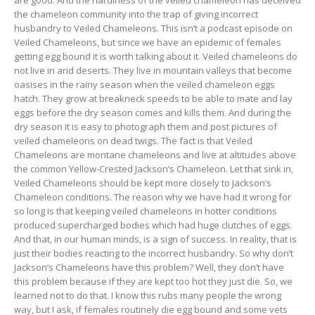
the chameleon community into the trap of giving incorrect
husbandry to Veiled Chameleons. This isn’t a podcast episode on
Veiled Chameleons, but since we have an epidemic of females
getting egg bound it is worth talking about it. Veiled chameleons do
not live in arid deserts. They live in mountain valleys that become
oasises in the rainy season when the veiled chameleon eggs
hatch. They grow at breakneck speeds to be able to mate and lay
eggs before the dry season comes and kills them. And during the
dry season it is easy to photograph them and post pictures of
veiled chameleons on dead twigs. The fact is that Veiled
Chameleons are montane chameleons and live at altitudes above
the common Yellow-Crested Jackson’s Chameleon. Let that sink in,
Veiled Chameleons should be kept more closely to Jackson’s
Chameleon conditions. The reason why we have had it wrong for
so long is that keeping veiled chameleons in hotter conditions
produced supercharged bodies which had huge clutches of eggs.
And that, in our human minds, is a sign of success. In reality, that is
just their bodies reacting to the incorrect husbandry. So why don’t
Jackson’s Chameleons have this problem? Well, they don’t have
this problem because if they are kept too hot they just die. So, we
learned not to do that. I know this rubs many people the wrong
way, but I ask, if females routinely die egg bound and some vets