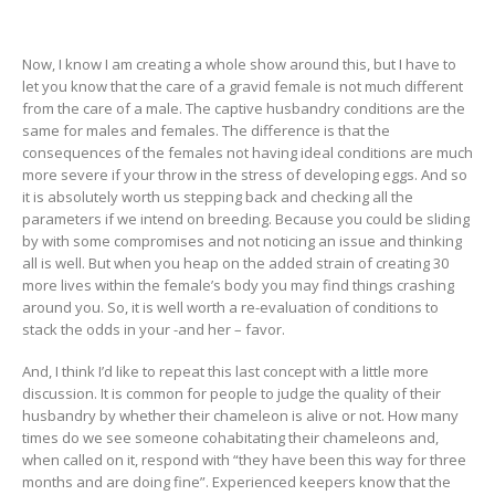
Now, I know I am creating a whole show around this, but I have to
let you know that the care of a gravid female is not much different
from the care of a male. The captive husbandry conditions are the
same for males and females. The difference is that the
consequences of the females not having ideal conditions are much
more severe if your throw in the stress of developing eggs. And so
it is absolutely worth us stepping back and checking all the
parameters if we intend on breeding. Because you could be sliding
by with some compromises and not noticing an issue and thinking
all is well. But when you heap on the added strain of creating 30
more lives within the female’s body you may find things crashing
around you. So, it is well worth a re-evaluation of conditions to
stack the odds in your -and her – favor.
And, I think I’d like to repeat this last concept with a little more
discussion. It is common for people to judge the quality of their
husbandry by whether their chameleon is alive or not. How many
times do we see someone cohabitating their chameleons and,
when called on it, respond with “they have been this way for three
months and are doing fine”. Experienced keepers know that the