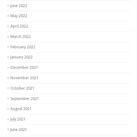
June 2022
May 2022
April 2022
March 2022
February 2022
January 2022
December 2021
November 2021
October 2021
September 2021
August 2021
July 2021
June 2021