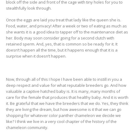
block off the side and front of the cage with tiny holes for you to
stealthfully look through.
Once the eggs are laid you treat that lady like the queen she is.
Food, water, and privacy! After a week or two of eating as much as
she wants it is a good idea to tapper off to the maintenance diet as
her. Body may soon consider going for a second clutch with
retained sperm. And, yes, that is common so be ready for it. It
doesn’t happen all the time, but it happens enough that it is a
surprise when it doesn’t happen.
Now, through all of this I hope I have been able to instill in you a
deep respect and value for what reputable breeders go. And how
valuable a captive hatched baby is. It is many, many months of
care for the female that produces that healthy baby. And it is worth
it. Be grateful that we have the breeders that we do. Yes, they think
they are living the dream, but how awesome is it that we can go
shopping for whatever color panther chameleon we decide we
like? I think we live in a very cool chapter of the history of the
chameleon community.