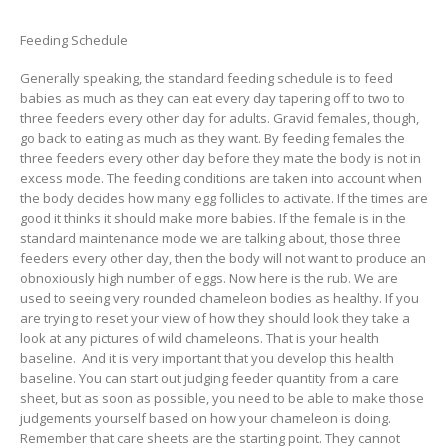
Feeding Schedule
Generally speaking, the standard feeding schedule is to feed
babies as much as they can eat every day tapering off to two to
three feeders every other day for adults. Gravid females, though,
go back to eating as much as they want. By feeding females the
three feeders every other day before they mate the body is not in
excess mode. The feeding conditions are taken into account when
the body decides how many egg follicles to activate. If the times are
good it thinks it should make more babies. If the female is in the
standard maintenance mode we are talking about, those three
feeders every other day, then the body will not want to produce an
obnoxiously high number of eggs. Now here is the rub. We are
used to seeing very rounded chameleon bodies as healthy. If you
are trying to reset your view of how they should look they take a
look at any pictures of wild chameleons. That is your health
baseline. And it is very important that you develop this health
baseline. You can start out judging feeder quantity from a care
sheet, but as soon as possible, you need to be able to make those
judgements yourself based on how your chameleon is doing.
Remember that care sheets are the starting point. They cannot