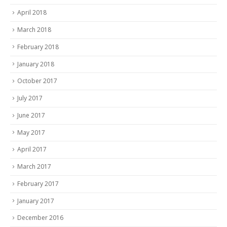
April 2018
March 2018
February 2018
January 2018
October 2017
July 2017
June 2017
May 2017
April 2017
March 2017
February 2017
January 2017
December 2016