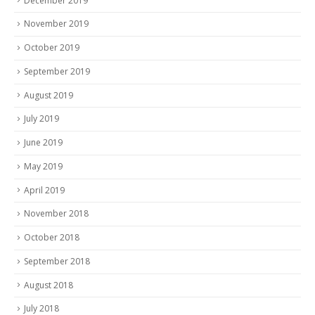
December 2019
November 2019
October 2019
September 2019
August 2019
July 2019
June 2019
May 2019
April 2019
November 2018
October 2018
September 2018
August 2018
July 2018