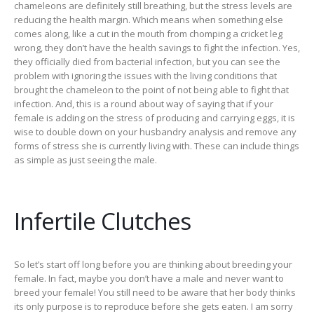
chameleons are definitely still breathing, but the stress levels are
reducing the health margin. Which means when something else
comes along, like a cut in the mouth from chomping a cricket leg
wrong, they don’t have the health savings to fight the infection. Yes,
they officially died from bacterial infection, but you can see the
problem with ignoring the issues with the living conditions that
brought the chameleon to the point of not being able to fight that
infection. And, this is a round about way of saying that if your
female is adding on the stress of producing and carrying eggs, it is
wise to double down on your husbandry analysis and remove any
forms of stress she is currently living with. These can include things
as simple as just seeing the male.
Infertile Clutches
So let’s start off long before you are thinking about breeding your
female. In fact, maybe you don’t have a male and never want to
breed your female! You still need to be aware that her body thinks
its only purpose is to reproduce before she gets eaten. I am sorry