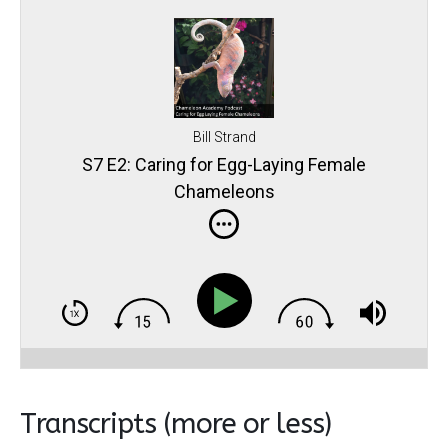
Bill Strand
S7 E2: Caring for Egg-Laying Female
Chameleons
Transcripts (more or less)