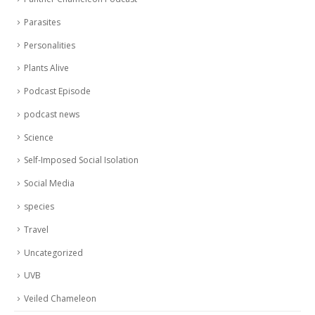
Parasites
Personalities
Plants Alive
Podcast Episode
podcast news
Science
Self-Imposed Social Isolation
Social Media
species
Travel
Uncategorized
UVB
Veiled Chameleon