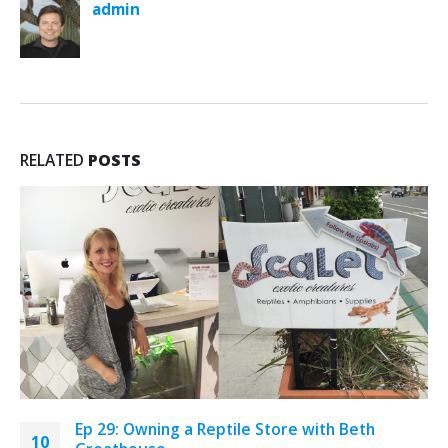
admin
RELATED
POSTS
Ep 29: Owning a Reptile Store with Beth
10