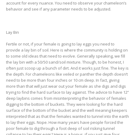
account for every nuance. You need to observe your chameleon’s
behavior and see if any parameter needs to be adjusted.
Lay Bin
Fertile or not, if your female is going to lay eggs you need to
provide a lay bin of soil. Here is where the community is holding on
to some old ideas that need to evolve. Generally speaking, we fill
the lay bin with a 50/50 sand/soil mixture. Though, to be honest, I
often just scoop up a bunch of dirt. And it works just fine. The key is
the depth. For chameleons like veiled or panther the depth doesn’t
need to be more than four inches or 10 cm deep. In fact, giving
more than that will just wear out your female as she digs and digs
trying to find the hard surface to lay against. The advice to have 12”
deep laybins comes from misinterpreting the behavior of females
digging to the bottom of buckets. They were looking for the hard
surface of the bottom of the bucket and the well meaning keepers
interpreted that as that the females wanted to tunnel into the earth
to lay their eggs. Nope. How many years have people forced the
poor female to dig through a foot deep of soil risking tunnel
collapse to lay their eggs? Here is a bonus, if you just give four