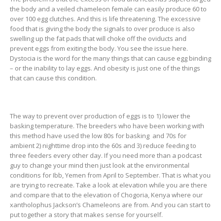
the body and a veiled chameleon female can easily produce 60 to
over 100 egg clutches. And this is life threatening. The excessive
food that is giving the body the signals to over produce is also
swelling up the fat pads that will choke off the oviducts and
prevent eggs from exiting the body. You see the issue here.
Dystocia is the word for the many things that can cause egg binding
– or the inability to lay eggs. And obesity is just one of the things
that can cause this condition.
The way to prevent over production of eggs is to 1) lower the
basking temperature. The breeders who have been working with
this method have used the low 80s for basking and 70s for
ambient 2) nighttime drop into the 60s and 3) reduce feeding to
three feeders every other day. If you need more than a podcast
guy to change your mind then just look at the environmental
conditions for Ibb, Yemen from April to September. That is what you
are trying to recreate. Take a look at elevation while you are there
and compare that to the elevation of Chogoria, Kenya where our
xantholophus Jackson’s Chameleons are from. And you can start to
put together a story that makes sense for yourself.