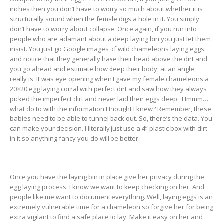
inches then you don’t have to worry so much about whether it is
structurally sound when the female digs a hole in it. You simply
don’t have to worry about collapse. Once again, if you run into
people who are adamant about a deep laying bin you just let them
insist. You just go Google images of wild chameleons laying eggs
and notice that they generally have their head above the dirt and
you go ahead and estimate how deep their body, at an angle,
really is. It was eye opening when I gave my female chameleons a
20×20 egg laying corral with perfect dirt and saw how they always
picked the imperfect dirt and never laid their eggs deep. Hmmm…
what do to with the information I thought I knew? Remember, these
babies need to be able to tunnel back out. So, there’s the data. You
can make your decision. I literally just use a 4” plastic box with dirt
in it so anything fancy you do will be better.
Once you have the laying bin in place give her privacy during the
egg laying process. I know we want to keep checking on her. And
people like me want to document everything. Well, laying eggs is an
extremely vulnerable time for a chameleon so forgive her for being
extra vigilant to find a safe place to lay. Make it easy on her and