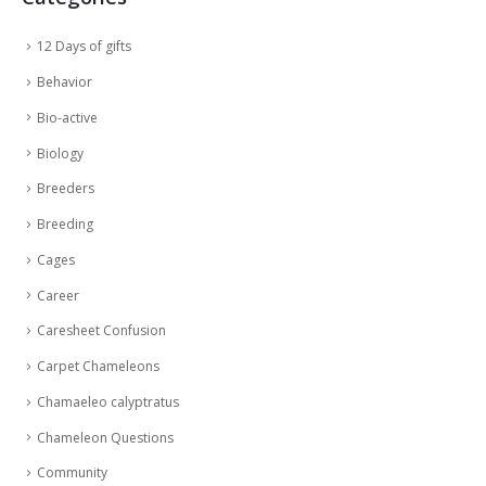
12 Days of gifts
Behavior
Bio-active
Biology
Breeders
Breeding
Cages
Career
Caresheet Confusion
Carpet Chameleons
Chamaeleo calyptratus
Chameleon Questions
Community