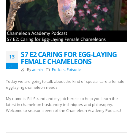
S7 E2 CARING FOR EGG-LAYING
13
FEMALE CHAMELEONS
Jan
By
admin
Podcast Episode
Today we are going to talk about the kind of special care a female
egg laying chameleon needs.
My name is Bill Strand and my job here is to help you learn the
latest in chameleon husbandry techniques and philosophy.
Welcome to season seven of the Chameleon Academy Podcast!